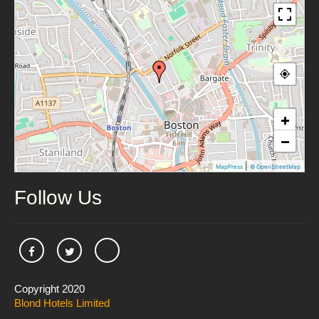
+
−
|
MapPress
© OpenStreetMap
Follow Us
Copyright 2020
Blond Hotels Limited