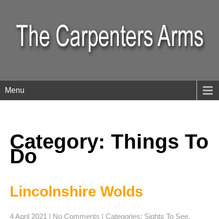
Menu
Category: Things To
Do
Lincolnshire Wolds
4 April 2021
|
No Comments
| Categories:
Sights To See
,