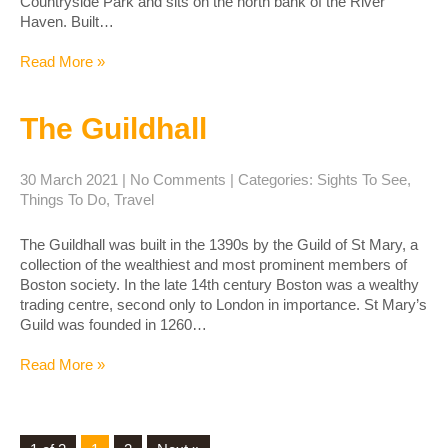
Countryside Park and sits on the north bank of the River
Haven. Built…
Read More »
The Guildhall
30 March 2021
|
No Comments
| Categories:
Sights To See
,
Things To Do
,
Travel
The Guildhall was built in the 1390s by the Guild of St Mary, a
collection of the wealthiest and most prominent members of
Boston society. In the late 14th century Boston was a wealthy
trading centre, second only to London in importance. St Mary’s
Guild was founded in 1260…
Read More »