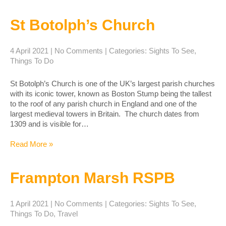
St Botolph’s Church
4 April 2021
|
No Comments
| Categories:
Sights To See
,
Things To Do
St Botolph’s Church is one of the UK’s largest parish churches
with its iconic tower, known as Boston Stump being the tallest
to the roof of any parish church in England and one of the
largest medieval towers in Britain. The church dates from
1309 and is visible for…
Read More »
Frampton Marsh RSPB
1 April 2021
|
No Comments
| Categories:
Sights To See
,
Things To Do
,
Travel