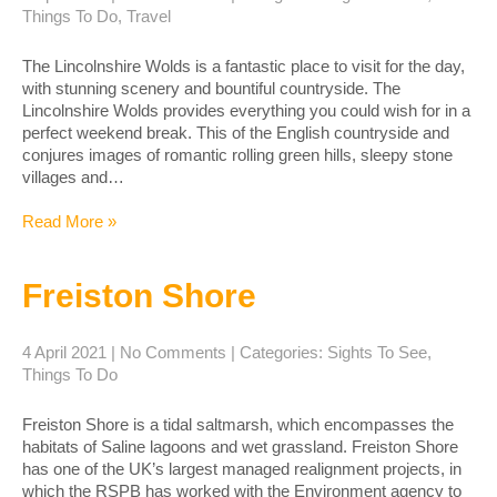
Things To Do
,
Travel
The Lincolnshire Wolds is a fantastic place to visit for the day,
with stunning scenery and bountiful countryside. The
Lincolnshire Wolds provides everything you could wish for in a
perfect weekend break. This of the English countryside and
conjures images of romantic rolling green hills, sleepy stone
villages and…
Read More »
Freiston Shore
4 April 2021
|
No Comments
| Categories:
Sights To See
,
Things To Do
Freiston Shore is a tidal saltmarsh, which encompasses the
habitats of Saline lagoons and wet grassland. Freiston Shore
has one of the UK’s largest managed realignment projects, in
which the RSPB has worked with the Environment agency to