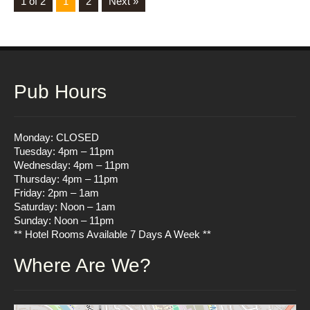
1 of 2
1
2
Next »
Pub Hours
Monday: CLOSED
Tuesday: 4pm – 11pm
Wednesday: 4pm – 11pm
Thursday: 4pm – 11pm
Friday: 2pm – 1am
Saturday: Noon – 1am
Sunday: Noon – 11pm
** Hotel Rooms Available 7 Days A Week **
Where Are We?