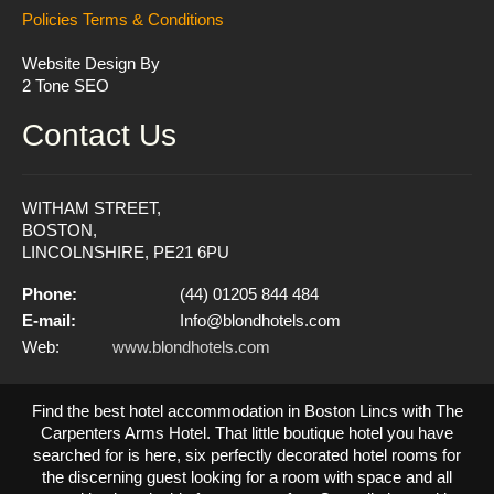
Policies
Terms & Conditions
Website Design By
2 Tone SEO
Contact Us
WITHAM STREET,
BOSTON,
LINCOLNSHIRE, PE21 6PU
Phone:
(44) 01205 844 484
E-mail:
Info@blondhotels.com
Web:
www.blondhotels.com
Find the best hotel accommodation in Boston Lincs with The
Carpenters Arms Hotel. That little boutique hotel you have
searched for is here, six perfectly decorated hotel rooms for
the discerning guest looking for a room with space and all