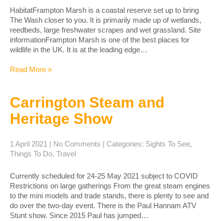
HabitatFrampton Marsh is a coastal reserve set up to bring
The Wash closer to you. It is primarily made up of wetlands,
reedbeds, large freshwater scrapes and wet grassland. Site
informationFrampton Marsh is one of the best places for
wildlife in the UK. It is at the leading edge…
Read More »
Carrington Steam and
Heritage Show
1 April 2021
|
No Comments
| Categories:
Sights To See
,
Things To Do
,
Travel
Currently scheduled for 24-25 May 2021 subject to COVID
Restrictions on large gatherings From the great steam engines
to the mini models and trade stands, there is plenty to see and
do over the two-day event. ​There is the Paul Hannam ATV
Stunt show. Since 2015 Paul has jumped…