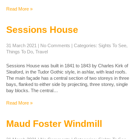
Read More »
Sessions House
31 March 2021
|
No Comments
| Categories:
Sights To See
,
Things To Do
,
Travel
Sessions House was built in 1841 to 1843 by Charles Kirk of
Sleaford, in the Tudor Gothic style, in ashlar, with lead roofs.
The main façade has a central section of two storeys in three
bays, flanked to either side by projecting, three storey, single
bay blocks. The central…
Read More »
Maud Foster Windmill