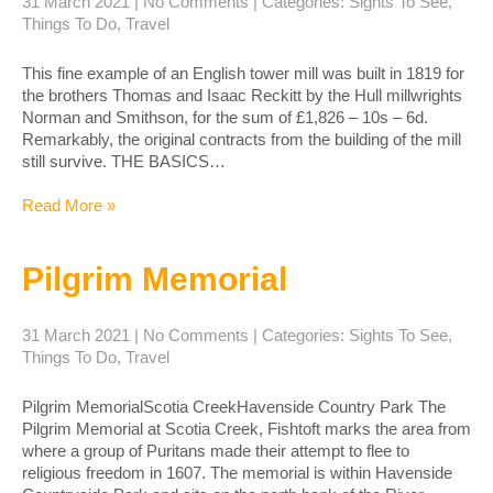
31 March 2021
|
No Comments
| Categories:
Sights To See
,
Things To Do
,
Travel
This fine example of an English tower mill was built in 1819 for
the brothers Thomas and Isaac Reckitt by the Hull millwrights
Norman and Smithson, for the sum of £1,826 – 10s – 6d.
Remarkably, the original contracts from the building of the mill
still survive. THE BASICS…
Read More »
Pilgrim Memorial
31 March 2021
|
No Comments
| Categories:
Sights To See
,
Things To Do
,
Travel
Pilgrim MemorialScotia CreekHavenside Country Park The
Pilgrim Memorial at Scotia Creek, Fishtoft marks the area from
where a group of Puritans made their attempt to flee to
religious freedom in 1607. The memorial is within Havenside