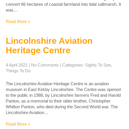
convert 66 hectares of coastal farmland into tidal saltmarsh. It
was…
Read More »
Lincolnshire Aviation
Heritage Centre
4 April 2021
|
No Comments
| Categories:
Sights To See
,
Things To Do
The Lincolnshire Aviation Heritage Centre is an aviation
museum in East Kirkby Lincolnshire. The Centre was opened
to the public in 1988, by Lincolnshire farmers Fred and Harold
Panton, as a memorial to their older brother, Christopher
Whitton Panton, who died during the Second World war. The
Lincolnshire Aviation…
Read More »