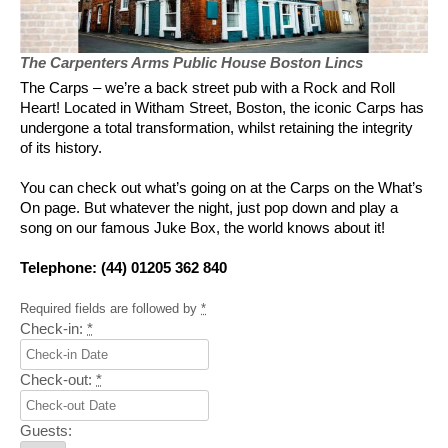
The Carpenters Arms Public House Boston Lincs
The Carps – we’re a back street pub with a Rock and Roll
Heart! Located in Witham Street, Boston, the iconic Carps has
undergone a total transformation, whilst retaining the integrity
of its history.
You can check out what’s going on at the Carps on the What’s
On page. But whatever the night, just pop down and play a
song on our famous Juke Box, the world knows about it!
Telephone: (44) 01205 362 840
Required fields are followed by
*
Check-in:
*
Check-out:
*
Guests: