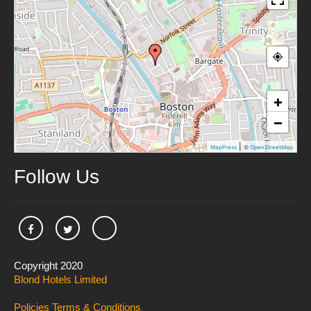
+
−
|
MapPress
© OpenStreetMap
Follow Us
Copyright 2020
Blond Hotels Limited
Policies
Terms & Conditions