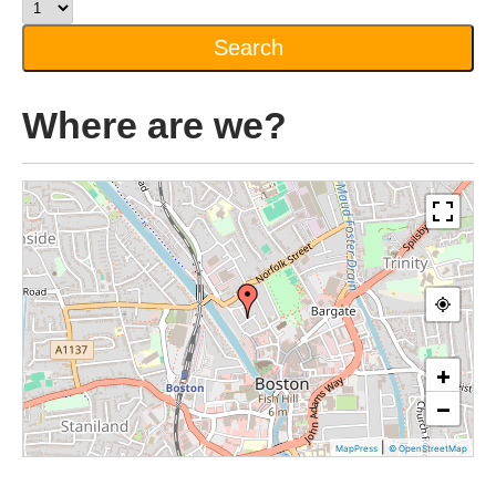
Where are we?
+
−
|
MapPress
© OpenStreetMap