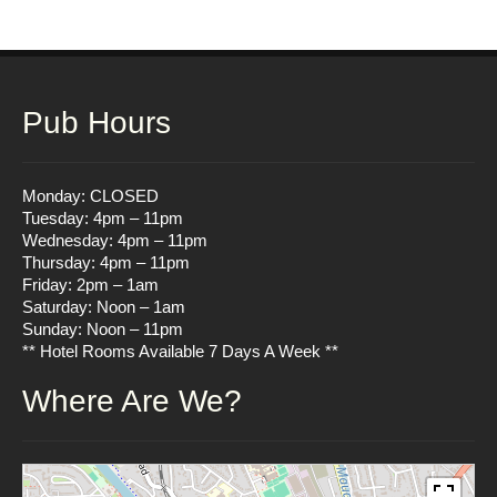
Pub Hours
Monday: CLOSED
Tuesday: 4pm – 11pm
Wednesday: 4pm – 11pm
Thursday: 4pm – 11pm
Friday: 2pm – 1am
Saturday: Noon – 1am
Sunday: Noon – 11pm
** Hotel Rooms Available 7 Days A Week **
Where Are We?