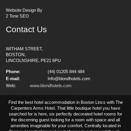
Website Design By
2 Tone SEO
Contact Us
WITHAM STREET,
BOSTON,
LINCOLNSHIRE, PE21 6PU
Phone:
(44) 01205 844 484
E-mail:
Info@blondhotels.com
Web:
www.blondhotels.com
Find the best hotel accommodation in Boston Lincs with The
Carpenters Arms Hotel. That little boutique hotel you have
searched for is here, six perfectly decorated hotel rooms for
the discerning guest looking for a room with space and all
amenities imaginable for your comfort. Centrally located in