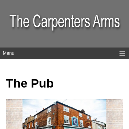
Menu
The Pub