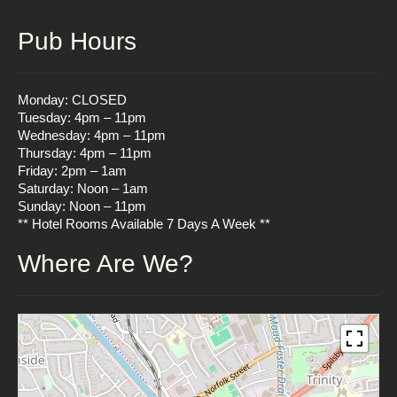
Pub Hours
Monday: CLOSED
Tuesday: 4pm – 11pm
Wednesday: 4pm – 11pm
Thursday: 4pm – 11pm
Friday: 2pm – 1am
Saturday: Noon – 1am
Sunday: Noon – 11pm
** Hotel Rooms Available 7 Days A Week **
Where Are We?