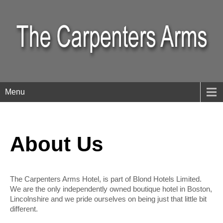
Menu
About Us
The Carpenters Arms Hotel, is part of Blond Hotels Limited.
We are the only independently owned boutique hotel in Boston,
Lincolnshire and we pride ourselves on being just that little bit
different.