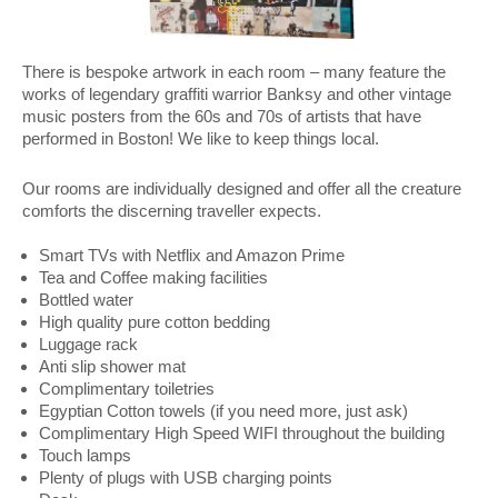
There is bespoke artwork in each room – many feature the
works of legendary graffiti warrior Banksy and other vintage
music posters from the 60s and 70s of artists that have
performed in Boston! We like to keep things local.
Our rooms are individually designed and offer all the creature
comforts the discerning traveller expects.
Smart TVs with Netflix and Amazon Prime
Tea and Coffee making facilities
Bottled water
High quality pure cotton bedding
Luggage rack
Anti slip shower mat
Complimentary toiletries
Egyptian Cotton towels (if you need more, just ask)
Complimentary High Speed WIFI throughout the building
Touch lamps
Plenty of plugs with USB charging points