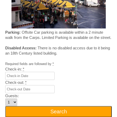
Parking:
Offsite Car parking is available within a 2 minute
walk from the Carps. Limited Parking is available on the street.
Disabled Access:
There is no disabled access due to it being
an 18th Century listed building.
Required fields are followed by
*
Check-in:
*
Check-out:
*
Guests: