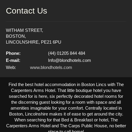
Contact Us
WITHAM STREET,
BOSTON,
LINCOLNSHIRE, PE21 6PU
Phone:
(44) 01205 844 484
E-mail:
Info@blondhotels.com
Web:
www.blondhotels.com
Find the best hotel accommodation in Boston Lincs with The
Carpenters Arms Hotel. That little boutique hotel you have
searched for is here, six perfectly decorated hotel rooms for
the discerning guest looking for a room with space and all
amenities imaginable for your comfort. Centrally located in
Boston, Lincolnshire makes it of ease to get around the city.
When searching for that Bed & Breakfast or hotel, The
Carpenters Arms Hotel and The Carps Public House, no better
place to call home!