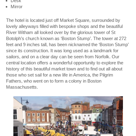
Desk
Mirror
The hotel is located just off Market Square, surrounded by
lovely alleyways filled with bespoke shops and the beautiful
River Witham all looked over by the glorious tower of St
Botolph’s church known as ‘Boston Stump’. The tower at 272
feet and 9 inches tall, has been nicknamed the ‘Boston Stump’
since its construction. It was long used as a landmark for
sailors, and on a clear day can be seen from Norfolk. Our
central location offers a wonderful opportunity to explore the
history of this beautiful market town and to find out all about
those who set sail for a new life in America, the Pilgrim
Fathers, who went on to form a colony in Boston
Massachusetts.