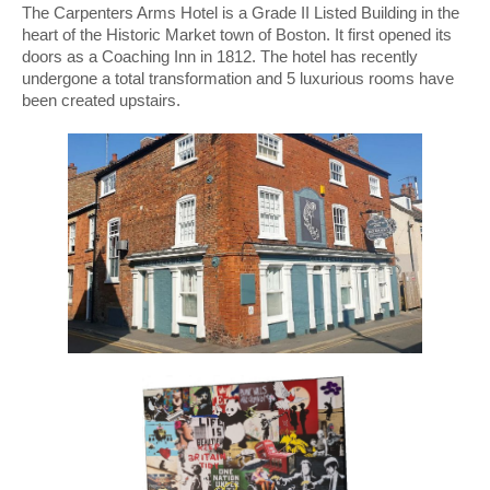
The Carpenters Arms Hotel is a Grade II Listed Building in the
heart of the Historic Market town of Boston. It first opened its
doors as a Coaching Inn in 1812. The hotel has recently
undergone a total transformation and 5 luxurious rooms have
been created upstairs.