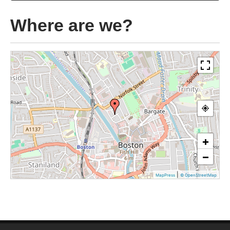
Where are we?
+
−
|
MapPress
© OpenStreetMap