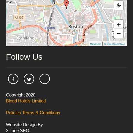
+
−
|
MapPress
© OpenStreetMap
Follow Us
Copyright 2020
Blond Hotels Limited
Policies
Terms & Conditions
Website Design By
2 Tone SEO