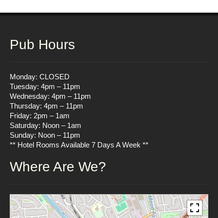
Pub Hours
Monday: CLOSED
Tuesday: 4pm – 11pm
Wednesday: 4pm – 11pm
Thursday: 4pm – 11pm
Friday: 2pm – 1am
Saturday: Noon – 1am
Sunday: Noon – 11pm
** Hotel Rooms Available 7 Days A Week **
Where Are We?