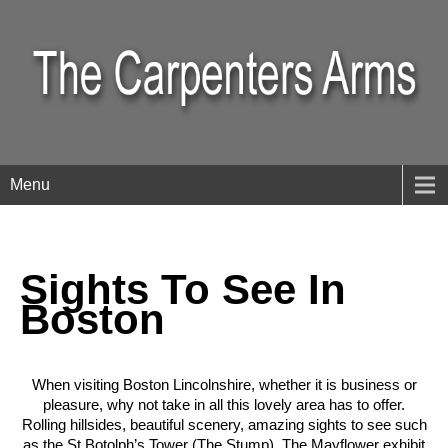
Menu
Sights To See In
Boston
When visiting Boston Lincolnshire, whether it is business or
pleasure, why not take in all this lovely area has to offer.
Rolling hillsides, beautiful scenery, amazing sights to see such
as the St Botolph’s Tower (The Stump), The Mayflower exhibit