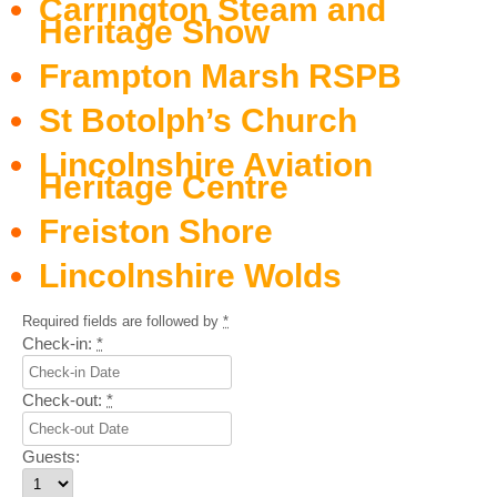
Carrington Steam and
Heritage Show
Frampton Marsh RSPB
St Botolph’s Church
Lincolnshire Aviation
Heritage Centre
Freiston Shore
Lincolnshire Wolds
Required fields are followed by
*
Check-in:
*
Check-out:
*
Guests: