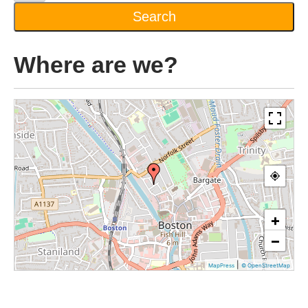
Where are we?
+
−
|
MapPress
© OpenStreetMap