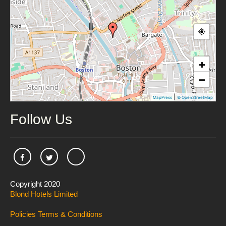
+
−
|
MapPress
© OpenStreetMap
Follow Us
Copyright 2020
Blond Hotels Limited
Policies
Terms & Conditions