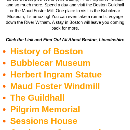
and so much more. Spend a day and visit the Boston Guildhall
or the Maud Foster Mill. One place to visit is the Bubblecar
Museum, it’s amazing! You can even take a romantic voyage
down the River Witham. A stay in Boston will leave you coming
back for more.
Click the Link and Find Out All About Boston, Lincolnshire
History of Boston
Bubblecar Museum
Herbert Ingram Statue
Maud Foster Windmill
The Guildhall
Pilgrim Memorial
Sessions House