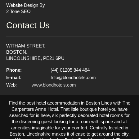
Website Design By
2 Tone SEO
Contact Us
WITHAM STREET,
BOSTON,
LINCOLNSHIRE, PE21 6PU
Phone:
(44) 01205 844 484
E-mail:
Info@blondhotels.com
Web:
www.blondhotels.com
Find the best hotel accommodation in Boston Lincs with The
Carpenters Arms Hotel. That little boutique hotel you have
searched for is here, six perfectly decorated hotel rooms for
the discerning guest looking for a room with space and all
amenities imaginable for your comfort. Centrally located in
Boston, Lincolnshire makes it of ease to get around the city.