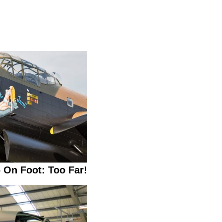
 On Foot: Too Far!