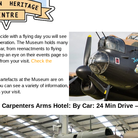
ncide with a flying day you will see
 operation. The Museum holds many
ar, from reenactments to flying
ep an eye on their events page so
from your visit.
Check the
 artefacts at the Museum are on
u can see a variety of information,
your visit.
 Carpenters Arms Hotel: By Car: 24 Min Drive –