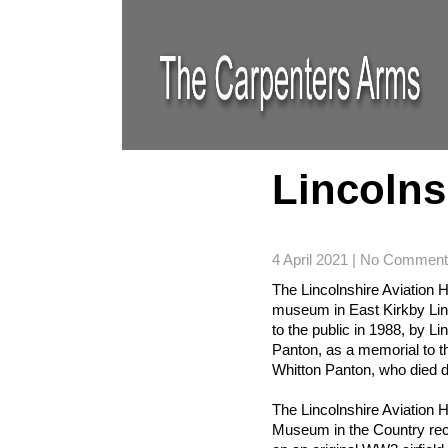
Lincolns
4 April 2021
|
No Comment
The Lincolnshire Aviation H
museum in East Kirkby Lin
to the public in 1988, by L
Panton, as a memorial to th
Whitton Panton, who died 
The Lincolnshire Aviation He
Museum in the Country recre