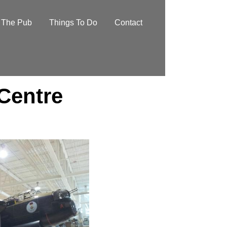
The Pub
Things To Do
Contact
 Centre