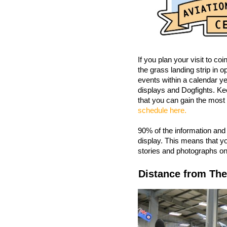
If you plan your visit to coi
the grass landing strip in
events within a calendar ye
displays and Dogfights. Ke
that you can gain the most 
schedule here.
90% of the information and
display. This means that yo
stories and photographs on 
Distance from The