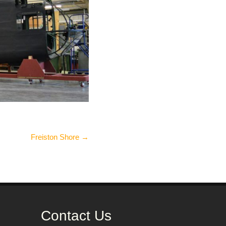
Freiston Shore
→
Contact Us