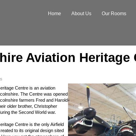
Home
About Us
Our Rooms
hire Aviation Heritage
s
eritage Centre is an aviation
colnshire. The Centre was opened
incolnshire farmers Fred and Harold
eir older brother, Christopher
during the Second World war.
ritage Centre is the only Airfield
ated to its original design sited