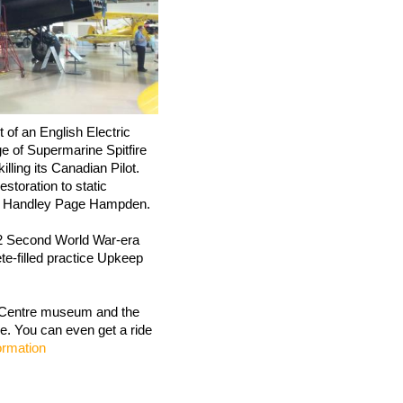
 of an English Electric
 of Supermarine Spitfire
lling its Canadian Pilot.
estoration to static
d a Handley Page Hampden.
12 Second World War-era
e-filled practice Upkeep
e Centre museum and the
le. You can even get a ride
formation