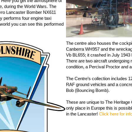
d. Here you get the atmosphere of
ke, during the World Wars. The
Avro Lancaster Bomber NX611
y performs four engine taxi
e world you can see this performed
The centre also houses the cockpit
Canberra WH957 and the wreckage
Vb BL655; it crashed in July 1943 ki
There are two aircraft undergoing r
condition, a Percival Proctor an
The Centre’s collection includes 
RAF ground vehicles and a concret
Bob (Bouncing Bomb).
These are unique to The Heritag
only place in Europe this is possib
in the Lancaster!
Click here for in