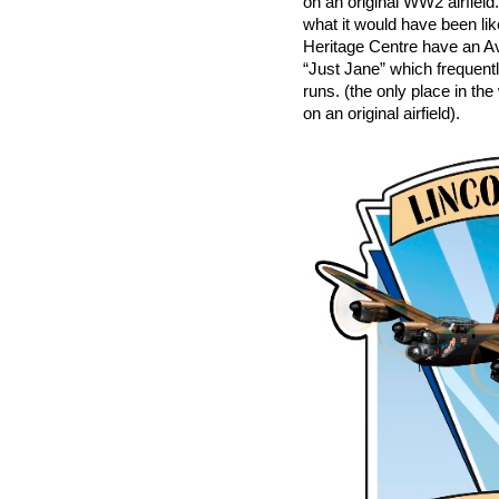
on an original WW2 airfiel
what it would have been li
Heritage Centre have an 
“Just Jane” which frequentl
runs. (the only place in th
on an original airfield).