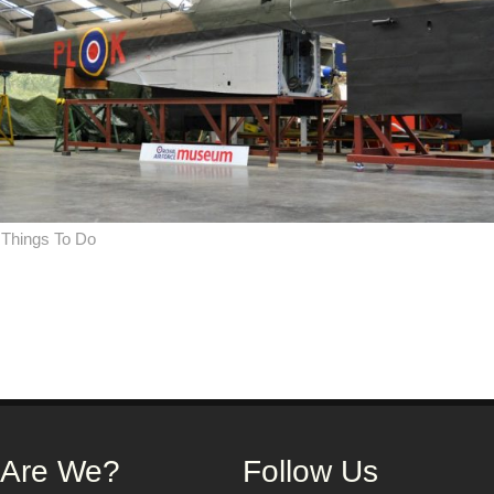
,
Things To Do
on
 Are We?
Follow Us