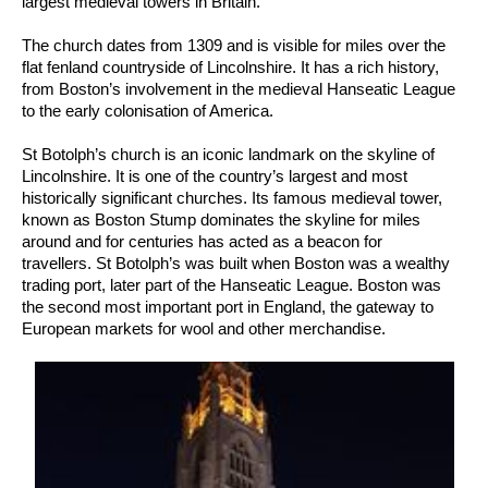
largest medieval towers in Britain.
The church dates from 1309 and is visible for miles over the
flat fenland countryside of Lincolnshire. It has a rich history,
from Boston’s involvement in the medieval Hanseatic League
to the early colonisation of America.
St Botolph’s church is an iconic landmark on the skyline of
Lincolnshire. It is one of the country’s largest and most
historically significant churches. Its famous medieval tower,
known as Boston Stump dominates the skyline for miles
around and for centuries has acted as a beacon for
travellers. St Botolph’s was built when Boston was a wealthy
trading port, later part of the Hanseatic League. Boston was
the second most important port in England, the gateway to
European markets for wool and other merchandise.