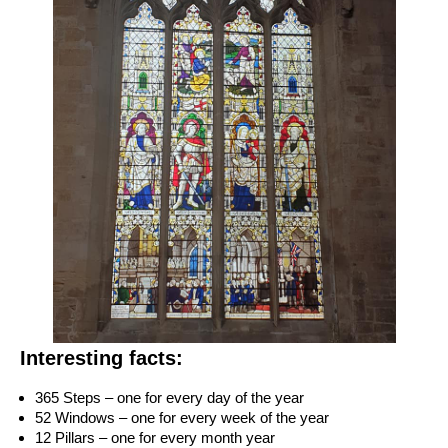
Interesting facts:
365 Steps – one for every day of the year
52 Windows – one for every week of the year
12 Pillars – one for every month year