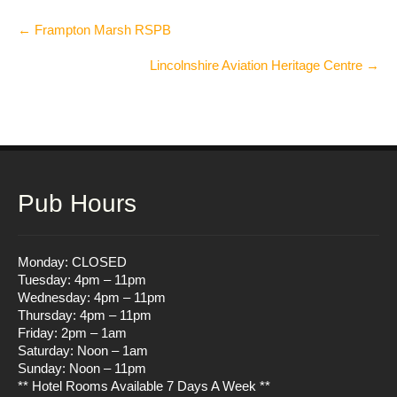
Post
←
Frampton Marsh RSPB
navigation
Lincolnshire Aviation Heritage Centre
→
Pub Hours
Monday: CLOSED
Tuesday: 4pm – 11pm
Wednesday: 4pm – 11pm
Thursday: 4pm – 11pm
Friday: 2pm – 1am
Saturday: Noon – 1am
Sunday: Noon – 11pm
** Hotel Rooms Available 7 Days A Week **