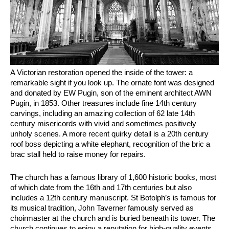
A Victorian restoration opened the inside of the tower: a
remarkable sight if you look up. The ornate font was designed
and donated by EW Pugin, son of the eminent architect AWN
Pugin, in 1853. Other treasures include fine 14th century
carvings, including an amazing collection of 62 late 14th
century misericords with vivid and sometimes positively
unholy scenes. A more recent quirky detail is a 20th century
roof boss depicting a white elephant, recognition of the bric a
brac stall held to raise money for repairs.
The church has a famous library of 1,600 historic books, most
of which date from the 16th and 17th centuries but also
includes a 12th century manuscript. St Botolph’s is famous for
its musical tradition, John Taverner famously served as
choirmaster at the church and is buried beneath its tower. The
church continues to enjoy a reputation for high-quality events.