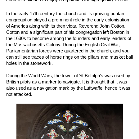
In the early 17th century the church and its growing puritan
congregation played a prominent role in the early colonisation
of America along with its then vicar, Reverend John Cotton.
Cotton and a significant part of his congregation left Boston in
the 1630s to become among the founders and early leaders of
the Massachusetts Colony. During the English Civil War,
Parliamentarian forces were quartered in the church, and you
can still see traces of horse rings on the pillars and musket ball
holes in the stonework.
During the World Wars, the tower of St Botolph’s was used by
British pilots as a marker to navigate. It is thought that it was
also used as a navigation mark by the Luftwaffe, hence it was
not attacked.