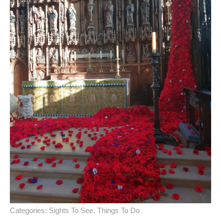
Categories:
Sights To See
,
Things To Do