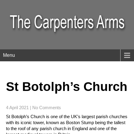
Menu
St Botolph’s Church
4 April 2021
|
No Comments
St Botolph’s Church is one of the UK’s largest parish churches
with its iconic tower, known as Boston Stump being the tallest
to the roof of any parish church in England and one of the