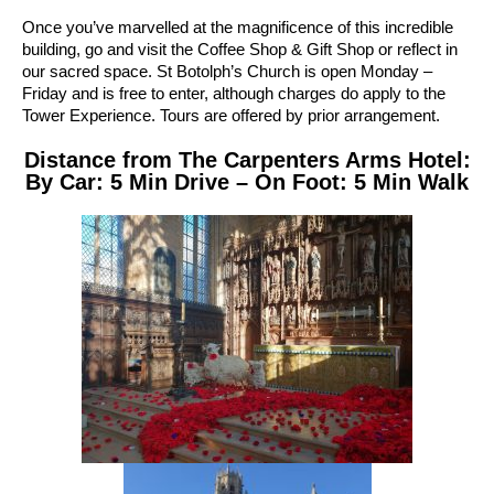
Once you’ve marvelled at the magnificence of this incredible
building, go and visit the Coffee Shop & Gift Shop or reflect in
our sacred space. St Botolph’s Church is open Monday –
Friday and is free to enter, although charges do apply to the
Tower Experience. Tours are offered by prior arrangement.
Distance from The Carpenters Arms Hotel:
By Car: 5 Min Drive – On Foot: 5 Min Walk