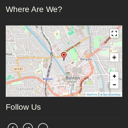
Where Are We?
+
−
|
MapPress
© OpenStreetMap
Follow Us