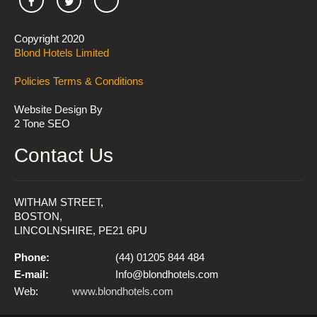
Copyright 2020
Blond Hotels Limited
Policies
Terms & Conditions
Website Design By
2 Tone SEO
Contact Us
WITHAM STREET,
BOSTON,
LINCOLNSHIRE, PE21 6PU
Phone:
(44) 01205 844 484
E-mail:
Info@blondhotels.com
Web:
www.blondhotels.com