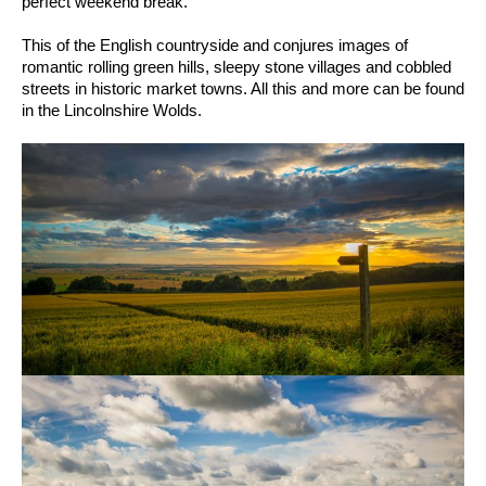
perfect weekend break.
This of the English countryside and conjures images of
romantic rolling green hills, sleepy stone villages and cobbled
streets in historic market towns. All this and more can be found
in the Lincolnshire Wolds.