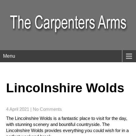
Menu
Lincolnshire Wolds
4 April 2021
|
No Comments
The Lincolnshire Wolds is a fantastic place to visit for the day,
with stunning scenery and bountiful countryside. The
Lincolnshire Wolds provides everything you could wish for in a