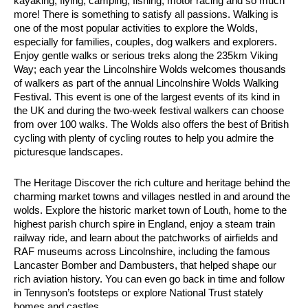
kayaking, flying, camping, fishing, motor racing and so much
more! There is something to satisfy all passions. Walking is
one of the most popular activities to explore the Wolds,
especially for families, couples, dog walkers and explorers.
Enjoy gentle walks or serious treks along the 235km Viking
Way; each year the Lincolnshire Wolds welcomes thousands
of walkers as part of the annual Lincolnshire Wolds Walking
Festival. This event is one of the largest events of its kind in
the UK and during the two-week festival walkers can choose
from over 100 walks. The Wolds also offers the best of British
cycling with plenty of cycling routes to help you admire the
picturesque landscapes.
The Heritage Discover the rich culture and heritage behind the
charming market towns and villages nestled in and around the
wolds. Explore the historic market town of Louth, home to the
highest parish church spire in England, enjoy a steam train
railway ride, and learn about the patchworks of airfields and
RAF museums across Lincolnshire, including the famous
Lancaster Bomber and Dambusters, that helped shape our
rich aviation history. You can even go back in time and follow
in Tennyson’s footsteps or explore National Trust stately
homes and castles.