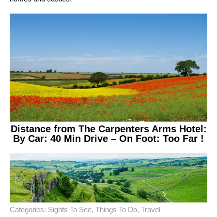
Distance from The Carpenters Arms Hotel:
By Car: 40 Min Drive – On Foot: Too Far !
Categories:
Sights To See
,
Things To Do
,
Travel