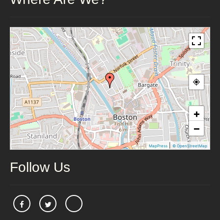
+
−
|
MapPress
© OpenStreetMap
Follow Us