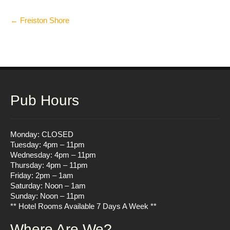
Post
←
Freiston Shore
navigation
Pub Hours
Monday: CLOSED
Tuesday: 4pm – 11pm
Wednesday: 4pm – 11pm
Thursday: 4pm – 11pm
Friday: 2pm – 1am
Saturday: Noon – 1am
Sunday: Noon – 11pm
** Hotel Rooms Available 7 Days A Week **
Where Are We?