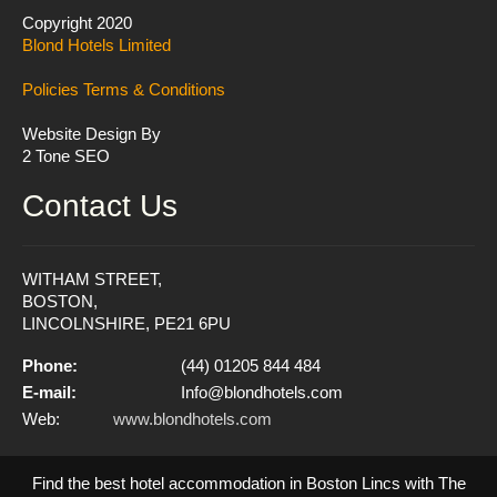
Copyright 2020
Blond Hotels Limited
Policies
Terms & Conditions
Website Design By
2 Tone SEO
Contact Us
WITHAM STREET,
BOSTON,
LINCOLNSHIRE, PE21 6PU
Phone:
(44) 01205 844 484
E-mail:
Info@blondhotels.com
Web:
www.blondhotels.com
Find the best hotel accommodation in Boston Lincs with The