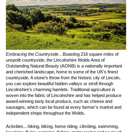
Embracing the Countryside…
Boasting 216 square miles of
unspoilt countryside, the Lincolnshire Wolds Area of
Outstanding Natural Beauty (AONB) is a nationally important
and cherished landscape, home to some of the UK’s finest
countryside. A stone’s throw from the historic city of Lincoln,
you can explore beautiful hidden valleys or stroll through
Lincolnshire’s charming hamlets. Traditional agriculture is
woven into the fabric of Lincolnshire and has helped produce
award-winning tasty local produce, such as cheese and
sausages, which can be found at every farmer’s market and
independent shops throughout the Wolds.
Activities…hiking, biking, horse riding, climbing, swimming,