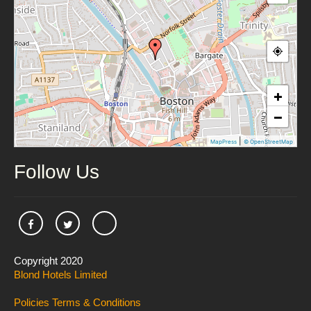
+
−
|
MapPress
© OpenStreetMap
Follow Us
Copyright 2020
Blond Hotels Limited
Policies
Terms & Conditions