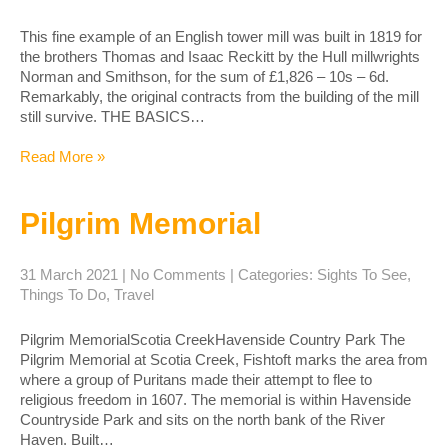
This fine example of an English tower mill was built in 1819 for
the brothers Thomas and Isaac Reckitt by the Hull millwrights
Norman and Smithson, for the sum of £1,826 – 10s – 6d.
Remarkably, the original contracts from the building of the mill
still survive. THE BASICS…
Read More »
Pilgrim Memorial
31 March 2021
|
No Comments
| Categories:
Sights To See
,
Things To Do
,
Travel
Pilgrim MemorialScotia CreekHavenside Country Park The
Pilgrim Memorial at Scotia Creek, Fishtoft marks the area from
where a group of Puritans made their attempt to flee to
religious freedom in 1607. The memorial is within Havenside
Countryside Park and sits on the north bank of the River
Haven. Built…