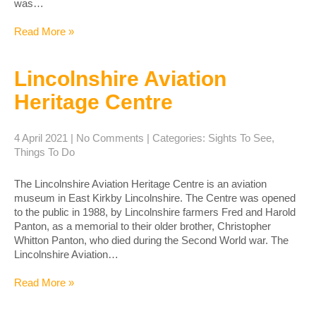
was…
Read More »
Lincolnshire Aviation
Heritage Centre
4 April 2021
|
No Comments
| Categories:
Sights To See
,
Things To Do
The Lincolnshire Aviation Heritage Centre is an aviation
museum in East Kirkby Lincolnshire. The Centre was opened
to the public in 1988, by Lincolnshire farmers Fred and Harold
Panton, as a memorial to their older brother, Christopher
Whitton Panton, who died during the Second World war. The
Lincolnshire Aviation…
Read More »