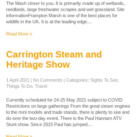
The Wash closer to you. It is primarily made up of wetlands,
reedbeds, large freshwater scrapes and wet grassland. Site
informationFrampton Marsh is one of the best places for
wildlife in the UK. It is at the leading edge…
Read More »
Carrington Steam and
Heritage Show
1 April 2021
|
No Comments
| Categories:
Sights To See
,
Things To Do
,
Travel
Currently scheduled for 24-25 May 2021 subject to COVID
Restrictions on large gatherings From the great steam engines
to the mini models and trade stands, there is plenty to see and
do over the two-day event. ​There is the Paul Hannam ATV
Stunt show. Since 2015 Paul has jumped…
Read More »