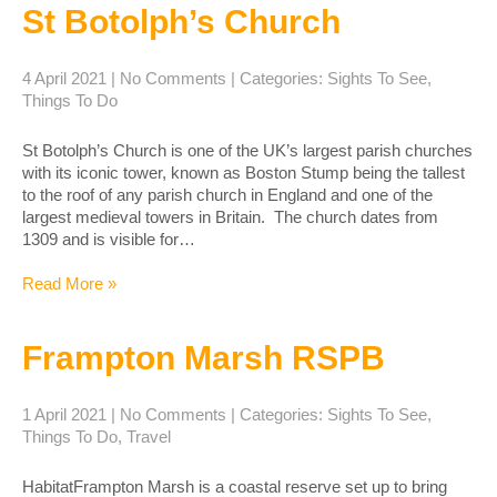
St Botolph’s Church
4 April 2021
|
No Comments
| Categories:
Sights To See
,
Things To Do
St Botolph’s Church is one of the UK’s largest parish churches
with its iconic tower, known as Boston Stump being the tallest
to the roof of any parish church in England and one of the
largest medieval towers in Britain. The church dates from
1309 and is visible for…
Read More »
Frampton Marsh RSPB
1 April 2021
|
No Comments
| Categories:
Sights To See
,
Things To Do
,
Travel
HabitatFrampton Marsh is a coastal reserve set up to bring