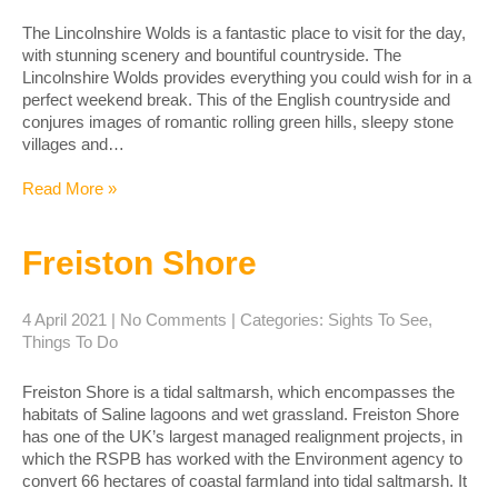
The Lincolnshire Wolds is a fantastic place to visit for the day,
with stunning scenery and bountiful countryside. The
Lincolnshire Wolds provides everything you could wish for in a
perfect weekend break. This of the English countryside and
conjures images of romantic rolling green hills, sleepy stone
villages and…
Read More »
Freiston Shore
4 April 2021
|
No Comments
| Categories:
Sights To See
,
Things To Do
Freiston Shore is a tidal saltmarsh, which encompasses the
habitats of Saline lagoons and wet grassland. Freiston Shore
has one of the UK’s largest managed realignment projects, in
which the RSPB has worked with the Environment agency to
convert 66 hectares of coastal farmland into tidal saltmarsh. It