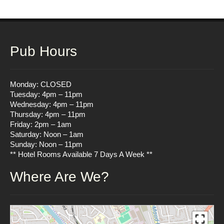
Pub Hours
Monday: CLOSED
Tuesday: 4pm – 11pm
Wednesday: 4pm – 11pm
Thursday: 4pm – 11pm
Friday: 2pm – 1am
Saturday: Noon – 1am
Sunday: Noon – 11pm
** Hotel Rooms Available 7 Days A Week **
Where Are We?