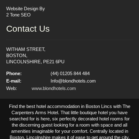
Website Design By
2 Tone SEO
Contact Us
WITHAM STREET,
BOSTON,
LINCOLNSHIRE, PE21 6PU
Phone:
(44) 01205 844 484
E-mail:
Info@blondhotels.com
Web:
www.blondhotels.com
Find the best hotel accommodation in Boston Lincs with The
Carpenters Arms Hotel. That little boutique hotel you have
searched for is here, six perfectly decorated hotel rooms for
the discerning guest looking for a room with space and all
amenities imaginable for your comfort. Centrally located in
Boston, Lincolnshire makes it of ease to get around the city.