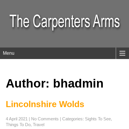
Menu
Author:
bhadmin
Lincolnshire Wolds
4 April 2021
|
No Comments
| Categories:
Sights To See
,
Things To Do
,
Travel