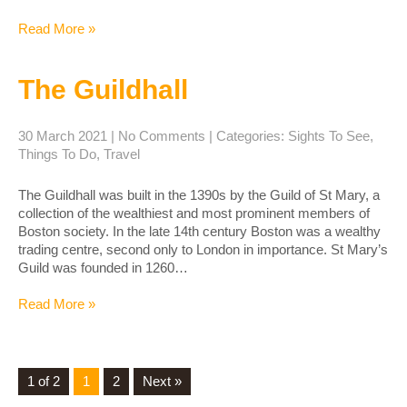
Read More »
The Guildhall
30 March 2021
|
No Comments
| Categories:
Sights To See
,
Things To Do
,
Travel
The Guildhall was built in the 1390s by the Guild of St Mary, a
collection of the wealthiest and most prominent members of
Boston society. In the late 14th century Boston was a wealthy
trading centre, second only to London in importance. St Mary’s
Guild was founded in 1260…
Read More »
1 of 2
1
2
Next »