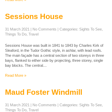
Sessions House
31 March 2021
|
No Comments
| Categories:
Sights To See
,
Things To Do
,
Travel
Sessions House was built in 1841 to 1843 by Charles Kirk of
Sleaford, in the Tudor Gothic style, in ashlar, with lead roofs.
The main façade has a central section of two storeys in three
bays, flanked to either side by projecting, three storey, single
bay blocks. The central…
Read More »
Maud Foster Windmill
31 March 2021
|
No Comments
| Categories:
Sights To See
,
Things To Do
,
Travel