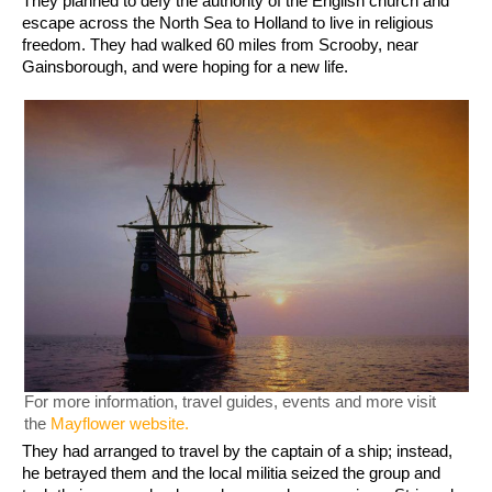
They planned to defy the authority of the English church and
escape across the North Sea to Holland to live in religious
freedom. They had walked 60 miles from Scrooby, near
Gainsborough, and were hoping for a new life.
For more information, travel guides, events and more visit
the
Mayflower website.
They had arranged to travel by the captain of a ship; instead,
he betrayed them and the local militia seized the group and