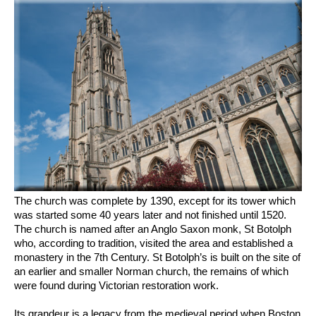
The church was complete by 1390, except for its tower which
was started some 40 years later and not finished until 1520.
The church is named after an Anglo Saxon monk, St Botolph
who, according to tradition, visited the area and established a
monastery in the 7th Century. St Botolph’s is built on the site of
an earlier and smaller Norman church, the remains of which
were found during Victorian restoration work.
Its grandeur is a legacy from the medieval period when Boston