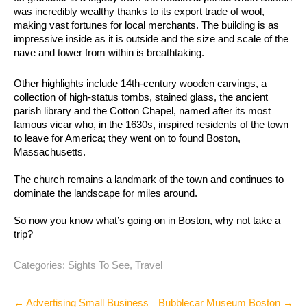
was incredibly wealthy thanks to its export trade of wool,
making vast fortunes for local merchants. The building is as
impressive inside as it is outside and the size and scale of the
nave and tower from within is breathtaking.
Other highlights include 14th-century wooden carvings, a
collection of high-status tombs, stained glass, the ancient
parish library and the Cotton Chapel, named after its most
famous vicar who, in the 1630s, inspired residents of the town
to leave for America; they went on to found Boston,
Massachusetts.
The church remains a landmark of the town and continues to
dominate the landscape for miles around.
So now you know what’s going on in Boston, why not take a
trip?
Categories:
Sights To See
,
Travel
Post
←
Advertising Small Business
Bubblecar Museum Boston
→