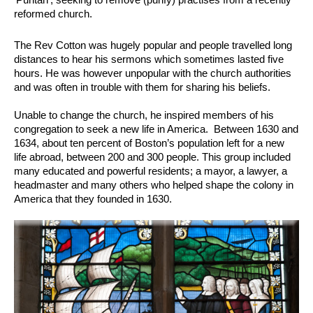
reformed church.
The Rev Cotton was hugely popular and people travelled long
distances to hear his sermons which sometimes lasted five
hours. He was however unpopular with the church authorities
and was often in trouble with them for sharing his beliefs.
Unable to change the church, he inspired members of his
congregation to seek a new life in America. Between 1630 and
1634, about ten percent of Boston’s population left for a new
life abroad, between 200 and 300 people. This group included
many educated and powerful residents; a mayor, a lawyer, a
headmaster and many others who helped shape the colony in
America that they founded in 1630.