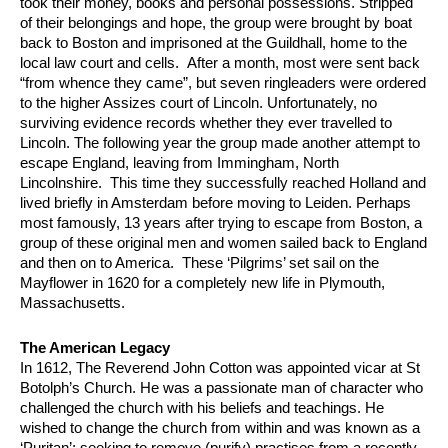
took their money, books and personal possessions. Stripped
of their belongings and hope, the group were brought by boat
back to Boston and imprisoned at the Guildhall, home to the
local law court and cells. After a month, most were sent back
“from whence they came”, but seven ringleaders were ordered
to the higher Assizes court of Lincoln. Unfortunately, no
surviving evidence records whether they ever travelled to
Lincoln. The following year the group made another attempt to
escape England, leaving from Immingham, North
Lincolnshire. This time they successfully reached Holland and
lived briefly in Amsterdam before moving to Leiden. Perhaps
most famously, 13 years after trying to escape from Boston, a
group of these original men and women sailed back to England
and then on to America. These ‘Pilgrims’ set sail on the
Mayflower in 1620 for a completely new life in Plymouth,
Massachusetts.
The American Legacy
In 1612, The Reverend John Cotton was appointed vicar at St
Botolph’s Church. He was a passionate man of character who
challenged the church with his beliefs and teachings. He
wished to change the church from within and was known as a
‘Puritan’; seeking to remove (purify) practises from a recently