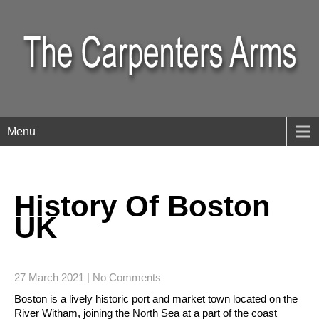
Menu
History Of Boston
UK
27 March 2021
|
No Comments
Boston is a lively historic port and market town located on the
River Witham, joining the North Sea at a part of the coast