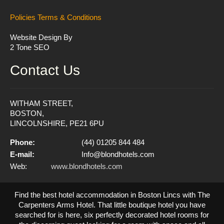
Policies
Terms & Conditions
Website Design By
2 Tone SEO
Contact Us
WITHAM STREET,
BOSTON,
LINCOLNSHIRE, PE21 6PU
Phone:
(44) 01205 844 484
E-mail:
Info@blondhotels.com
Web:
www.blondhotels.com
Find the best hotel accommodation in Boston Lincs with The
Carpenters Arms Hotel. That little boutique hotel you have
searched for is here, six perfectly decorated hotel rooms for