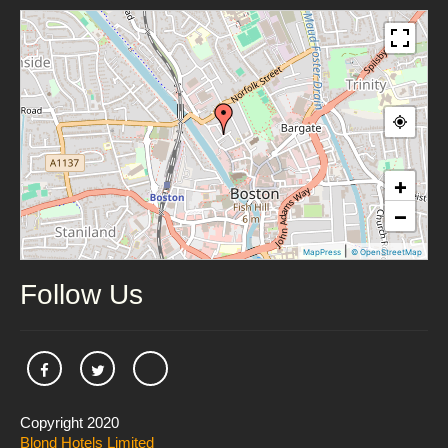
+
−
|
MapPress
© OpenStreetMap
Follow Us
Copyright 2020
Blond Hotels Limited