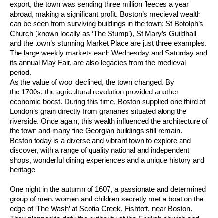
export, the town was sending three million fleeces a year
abroad, making a significant profit. Boston’s medieval wealth
can be seen from surviving buildings in the town; St Botolph’s
Church (known locally as ‘The Stump’), St Mary’s Guildhall
and the town’s stunning Market Place are just three examples.
The large weekly markets each Wednesday and Saturday and
its annual May Fair, are also legacies from the medieval
period.
As the value of wool declined, the town changed. By
the 1700s, the agricultural revolution provided another
economic boost. During this time, Boston supplied one third of
London’s grain directly from granaries situated along the
riverside. Once again, this wealth influenced the architecture of
the town and many fine Georgian buildings still remain.
Boston today is a diverse and vibrant town to explore and
discover, with a range of quality national and independent
shops, wonderful dining experiences and a unique history and
heritage.
One night in the autumn of 1607, a passionate and determined
group of men, women and children secretly met a boat on the
edge of ‘The Wash’ at Scotia Creek, Fishtoft, near Boston.