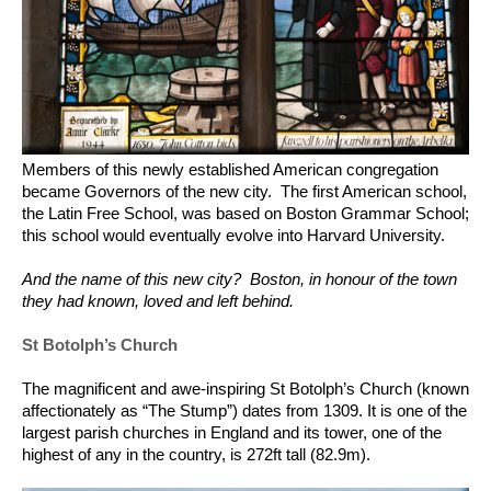
Members of this newly established American congregation
became Governors of the new city. The first American school,
the Latin Free School, was based on Boston Grammar School;
this school would eventually evolve into Harvard University.
And the name of this new city? Boston, in honour of the town
they had known, loved and left behind.
St Botolph’s Church
The magnificent and awe-inspiring St Botolph’s Church (known
affectionately as “The Stump”) dates from 1309. It is one of the
largest parish churches in England and its tower, one of the
highest of any in the country, is 272ft tall (82.9m).