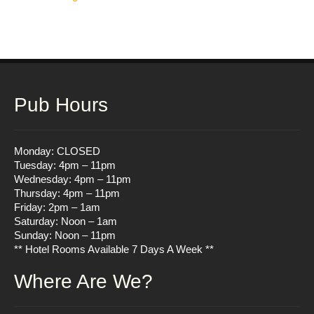
navigation
Pub Hours
Monday: CLOSED
Tuesday: 4pm – 11pm
Wednesday: 4pm – 11pm
Thursday: 4pm – 11pm
Friday: 2pm – 1am
Saturday: Noon – 1am
Sunday: Noon – 11pm
** Hotel Rooms Available 7 Days A Week **
Where Are We?