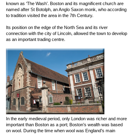
known as ‘The Wash’. Boston and its magnificent church are
named after St Botolph, an Anglo Saxon monk, who according
to tradition visited the area in the 7th Century.
Its position on the edge of the North Sea and its river
connection with the city of Lincoln, allowed the town to develop
as an important trading centre.
In the early medieval period, only London was richer and more
important than Boston as a port; Boston’s wealth was based
on wool. During the time when wool was England’s main