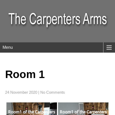
Menu
Room 1
24 November 2020
|
No Comments
Room1 of the Carpenters
Room1 of the Carpenters