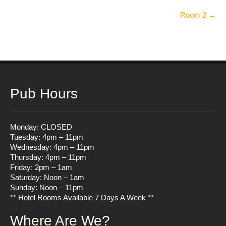
Post
Room 2
→
navigation
Pub Hours
Monday: CLOSED
Tuesday: 4pm – 11pm
Wednesday: 4pm – 11pm
Thursday: 4pm – 11pm
Friday: 2pm – 1am
Saturday: Noon – 1am
Sunday: Noon – 11pm
** Hotel Rooms Available 7 Days A Week **
Where Are We?