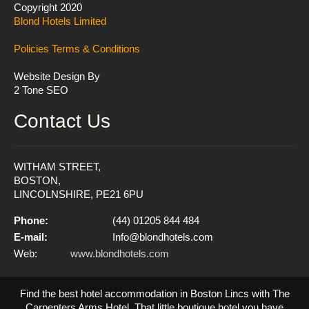
Copyright 2020
Blond Hotels Limited
Policies
Terms & Conditions
Website Design By
2 Tone SEO
Contact Us
WITHAM STREET,
BOSTON,
LINCOLNSHIRE, PE21 6PU
Phone:
(44) 01205 844 484
E-mail:
Info@blondhotels.com
Web:
www.blondhotels.com
Find the best hotel accommodation in Boston Lincs with The
Carpenters Arms Hotel. That little boutique hotel you have