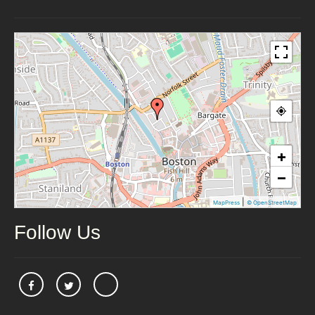
+
−
|
MapPress
© OpenStreetMap
Follow Us