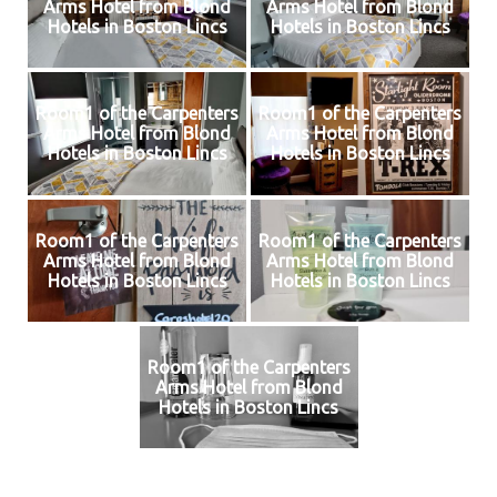
Arms Hotel from Blond
Arms Hotel from Blond
Hotels in Boston Lincs
Hotels in Boston Lincs
Room1 of the Carpenters
Room1 of the Carpenters
Arms Hotel from Blond
Arms Hotel from Blond
Hotels in Boston Lincs
Hotels in Boston Lincs
Room1 of the Carpenters
Room1 of the Carpenters
Arms Hotel from Blond
Arms Hotel from Blond
Hotels in Boston Lincs
Hotels in Boston Lincs
Room1 of the Carpenters
Arms Hotel from Blond
Hotels in Boston Lincs