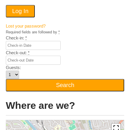
Lost your password?
Required fields are followed by
*
Check-in:
*
Check-out:
*
Guests:
Where are we?