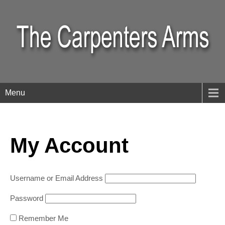
Menu
My Account
Username or Email Address
Password
Remember Me