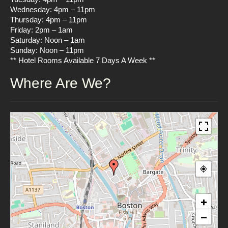
Wednesday: 4pm – 11pm
Thursday: 4pm – 11pm
Friday: 2pm – 1am
Saturday: Noon – 1am
Sunday: Noon – 11pm
** Hotel Rooms Available 7 Days A Week **
Where Are We?
+
−