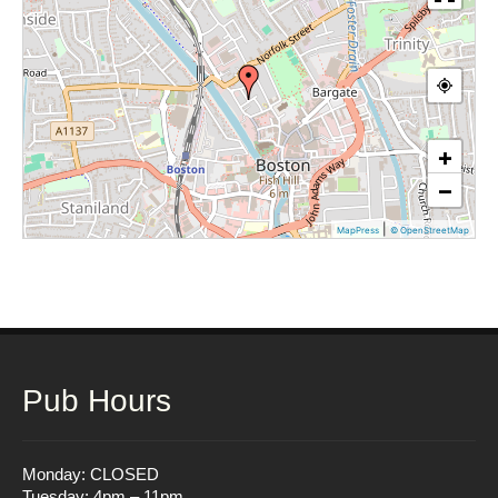
+
−
|
MapPress
© OpenStreetMap
Pub Hours
Monday: CLOSED
Tuesday: 4pm – 11pm