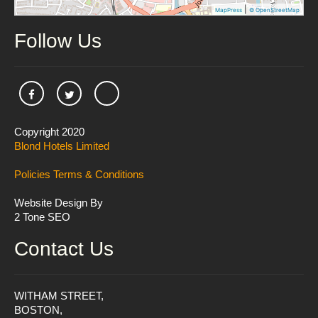
|
MapPress
© OpenStreetMap
Follow Us
Copyright 2020
Blond Hotels Limited
Policies
Terms & Conditions
Website Design By
2 Tone SEO
Contact Us
WITHAM STREET,
BOSTON,