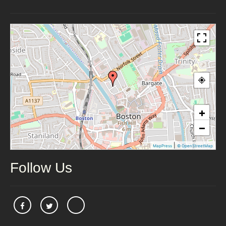
+
−
|
MapPress
© OpenStreetMap
Follow Us