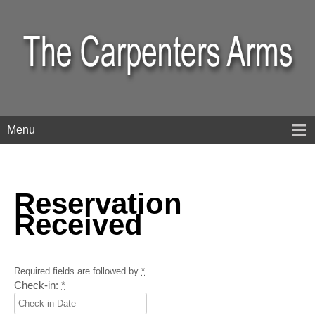
Menu
Reservation
Received
Required fields are followed by
*
Check-in:
*