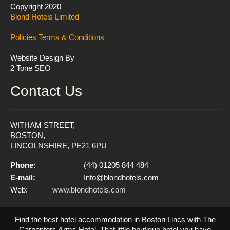
Copyright 2020
Blond Hotels Limited
Policies
Terms & Conditions
Website Design By
2 Tone SEO
Contact Us
WITHAM STREET,
BOSTON,
LINCOLNSHIRE, PE21 6PU
Phone:
(44) 01205 844 484
E-mail:
Info@blondhotels.com
Web:
www.blondhotels.com
Find the best hotel accommodation in Boston Lincs with The
Carpenters Arms Hotel. That little boutique hotel you have