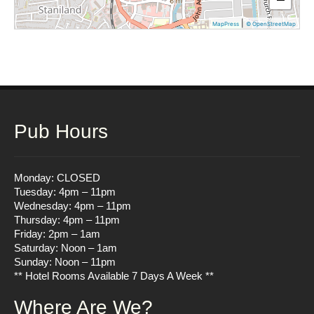
|
MapPress
© OpenStreetMap
Pub Hours
Monday: CLOSED
Tuesday: 4pm – 11pm
Wednesday: 4pm – 11pm
Thursday: 4pm – 11pm
Friday: 2pm – 1am
Saturday: Noon – 1am
Sunday: Noon – 11pm
** Hotel Rooms Available 7 Days A Week **
Where Are We?