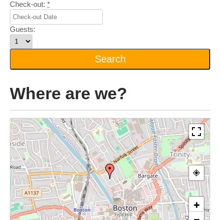
Check-out:
*
Guests:
Where are we?
+
−